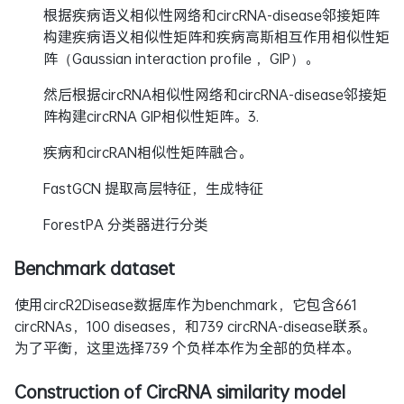
根据疾病语义相似性网络和circRNA-disease邻接矩阵
构建疾病语义相似性矩阵和疾病高斯相互作用相似性矩
阵（Gaussian interaction profile ，GIP）。
然后根据circRNA相似性网络和circRNA-disease邻接矩
阵构建circRNA GIP相似性矩阵。3.
疾病和circRAN相似性矩阵融合。
FastGCN 提取高层特征，生成特征
ForestPA 分类器进行分类
Benchmark dataset
使用circR2Disease数据库作为benchmark，它包含661
circRNAs，100 diseases，和739 circRNA-disease联系。
为了平衡，这里选择739 个负样本作为全部的负样本。
Construction of CircRNA similarity model