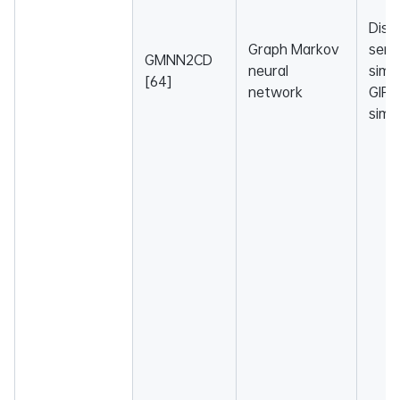
Dise
Graph Markov
sema
GMNN2CD
neural
simil
[64]
network
GIP 
simil