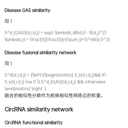
Disease GAS similarity
同 1
S^d_{GAS}(d_i,d_j) = exp(-\lambda_dR(d_i) - R(d_j)^2)
\lambda_d = \frac{1}{\frac{1}{n}\sum_{i=1}^nR(d_i)^2}
Disease fusional similarity network
同 1
S^d(d_i,d_j) = {\left\{\begin{matrix} S_s(d_i,d_j)&& if\
S_s(d_i,d_j) \ne 0 \\ S^d_{GAS}(d_i,d_j) && otherwise
\end{matrix} \right. }
融合的相似性分数作为疾病相似性网络边的权重。
CircRNA similarity network
CircRNA functional similarity