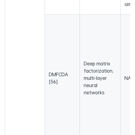
simil
Deep matrix
factorization,
DMFCDA
multi-layer
NA
[56]
neural
networks