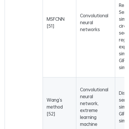
Resni
Sem
Convolutional
MSFCNN
simil
neural
[51]
circ
networks
sequ
regu
expr
simil
GIP 
simil
Convolutional
Dise
neural
Wang’s
sema
network,
method
simil
extreme
[52]
GIP 
learning
simil
machine