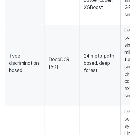
XGBoost
GIP 
simil
Dise
sym
simil
miR
Type
24 meta-path-
DeepDCR
func
discrimination-
based, deep
[50]
simil
based
forest
circ
co-
expr
simil
Dise
sema
sym
Lin, 