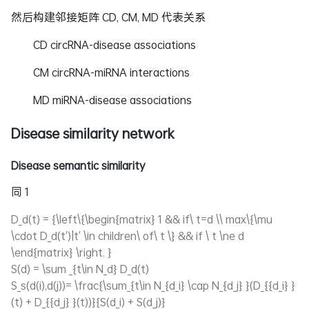
然后构建邻接矩阵 CD, CM, MD 代表关系
CD circRNA-disease associations
CM circRNA-miRNA interactions
MD miRNA-disease associations
Disease similarity network
Disease semantic similarity
同 1
D_d(t) = {\left\{\begin{matrix} 1 && if\ t=d \\ max\{\mu
\cdot D_d(t')|t' \in children\ of\ t \} && if \ t \ne d
\end{matrix} \right. }
S(d) = \sum _{t\in N_d} D_d(t)
S_s(d(i),d(j))= \frac{\sum_{t\in N_{d_i} \cap N_{d_j} }(D_{{d_i} }
(t) + D_{{d_j} }(t))}{S(d_i) + S(d_j)}