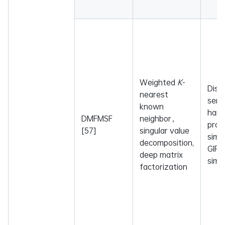
Weighted
K
-
Dise
nearest
sema
known
ham
DMFMSF
neighbor，
profi
[57]
singular value
simil
decomposition,
GIP 
deep matrix
simil
factorization