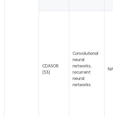
Convolutional
neural
CDASOR
networks,
NA
[53]
recurrent
neural
networks