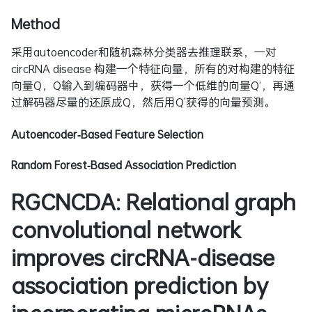
Method
采用autoencoder和随机森林分类器去推理联系，一对
circRNA disease 构建一个特征向量，所有的对构建的特征
向量Q，Q输入到编码器中，获得一个低维的向量Q‘，再通
过解码器尽量的还原成Q，然后用Q’获得的向量预测。
Autoencoder‑Based Feature Selection
Random Forest‑Based Association Prediction
RGCNCDA: Relational graph
convolutional network
improves circRNA-disease
association prediction by