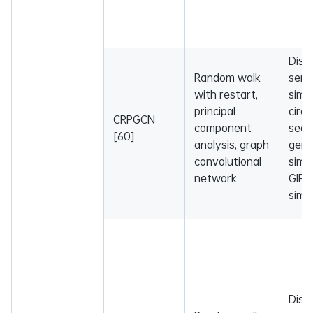
Dise
Random walk
sema
with restart,
simil
principal
circ
CRPGCN
component
sequ
[60]
analysis, graph
gen
convolutional
simil
network
GIP 
simil
Dise