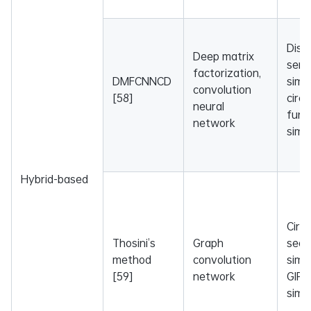
Dise
Deep matrix
sema
factorization,
DMFCNNCD
simil
convolution
[58]
circ
neural
func
network
simil
Hybrid-based
Circ
Thosini’s
Graph
sequ
method
convolution
simil
[59]
network
GIP 
simil