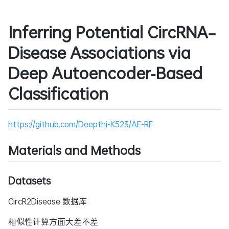
Inferring Potential CircRNA–
Disease Associations via
Deep Autoencoder‑Based
Classification
https://github.com/Deepthi-K523/AE-RF
Materials and Methods
Datasets
CircR2Disease 数据库
相似性计算方面大差不差