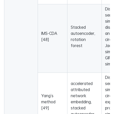
Dise
sema
simil
Stacked
dise
IMS-CDA
autoencoder,
and
[48]
rotation
circ
forest
Jacc
simil
GIP 
simil
Dise
accelerated
sema
attributed
simil
Yang’s
network
circ
method
embedding,
expr
[49]
stacked
profi
autoencoder,
simil