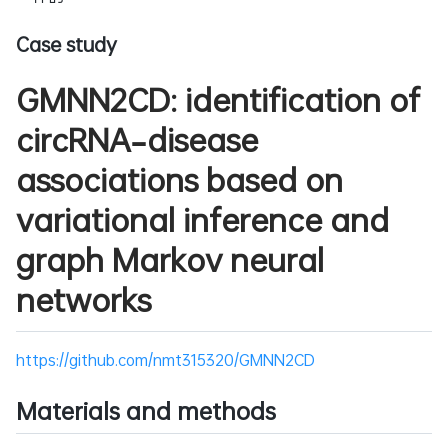
Case study
GMNN2CD: identification of
circRNA–disease
associations based on
variational inference and
graph Markov neural
networks
https://github.com/nmt315320/GMNN2CD
Materials and methods