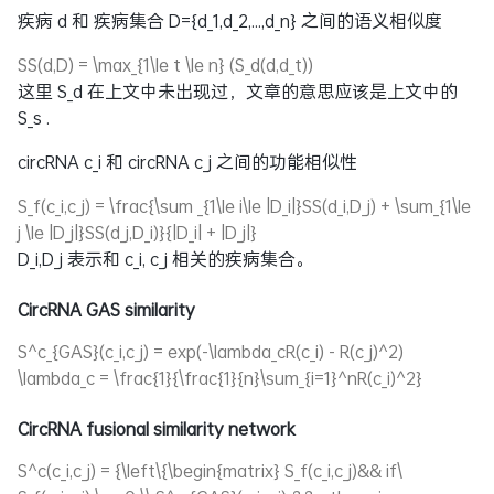
疾病 d 和 疾病集合
D={d_1,d_2,...,d_n}
之间的语义相似度
SS(d,D) = \max_{1\le t \le n} (S_d(d,d_t))
这里
S_d
在上文中未出现过，文章的意思应该是上文中的
S_s
.
circRNA
c_i
和 circRNA
c_j
之间的功能相似性
S_f(c_i,c_j) = \frac{\sum _{1\le i\le |D_i|}SS(d_i,D_j) + \sum_{1\le
j \le |D_j|}SS(d_j,D_i)}{|D_i| + |D_j|}
D_i,D_j
表示和
c_i, c_j
相关的疾病集合。
CircRNA GAS similarity
S^c_{GAS}(c_i,c_j) = exp(-\lambda_cR(c_i) - R(c_j)^2)
\lambda_c = \frac{1}{\frac{1}{n}\sum_{i=1}^nR(c_i)^2}
CircRNA fusional similarity network
S^c(c_i,c_j) = {\left\{\begin{matrix} S_f(c_i,c_j)&& if\