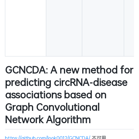
GCNCDA: A new method for
predicting circRNA-disease
associations based on
Graph Convolutional
Network Algorithm
https://github.com/look0012/GCNCDA/
不可用