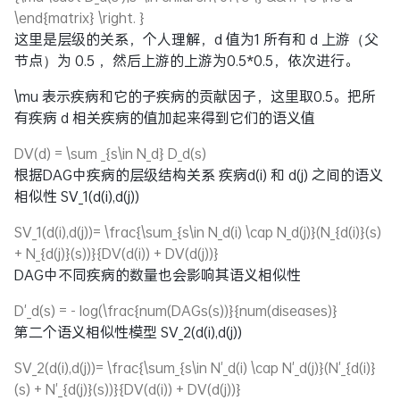
\end{matrix} \right. }
这里是层级的关系，个人理解，d 值为1 所有和 d 上游（父
节点）为 0.5 ，然后上游的上游为0.5*0.5，依次进行。
\mu
表示疾病和它的子疾病的贡献因子，这里取0.5。把所
有疾病 d 相关疾病的值加起来得到它们的语义值
DV(d) = \sum _{s\in N_d} D_d(s)
根据DAG中疾病的层级结构关系 疾病d(i) 和 d(j) 之间的语义
相似性
SV_1(d(i),d(j))
SV_1(d(i),d(j))= \frac{\sum_{s\in N_d(i) \cap N_d(j)}(N_{d(i)}(s)
+ N_{d(j)}(s))}{DV(d(i)) + DV(d(j))}
DAG中不同疾病的数量也会影响其语义相似性
D'_d(s) = - log(\frac{num(DAGs(s))}{num(diseases)}
第二个语义相似性模型
SV_2(d(i),d(j))
SV_2(d(i),d(j))= \frac{\sum_{s\in N'_d(i) \cap N'_d(j)}(N'_{d(i)}
(s) + N'_{d(j)}(s))}{DV(d(i)) + DV(d(j))}