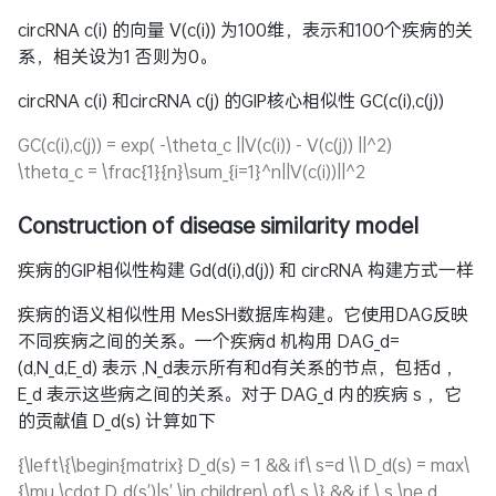
circRNA c(i) 的向量 V(c(i)) 为100维，表示和100个疾病的关
系，相关设为1 否则为0。
circRNA c(i) 和circRNA c(j) 的GIP核心相似性 GC(c(i),c(j))
GC(c(i),c(j)) = exp( -\theta_c ||V(c(i)) - V(c(j)) ||^2)
\theta_c = \frac{1}{n}\sum_{i=1}^n||V(c(i))||^2
Construction of disease similarity model
疾病的GIP相似性构建
Gd(d(i),d(j))
和 circRNA 构建方式一样
疾病的语义相似性用 MesSH数据库构建。它使用DAG反映
不同疾病之间的关系。一个疾病d 机构用
DAG_d=
(d,N_d,E_d)
表示 ,
N_d
表示所有和d有关系的节点，包括d ，
E_d
表示这些病之间的关系。对于
DAG_d
内的疾病 s ，它
的贡献值
D_d(s)
计算如下
{\left\{\begin{matrix} D_d(s) = 1 && if\ s=d \\ D_d(s) = max\
{\mu \cdot D_d(s')|s' \in children\ of\ s \} && if \ s \ne d