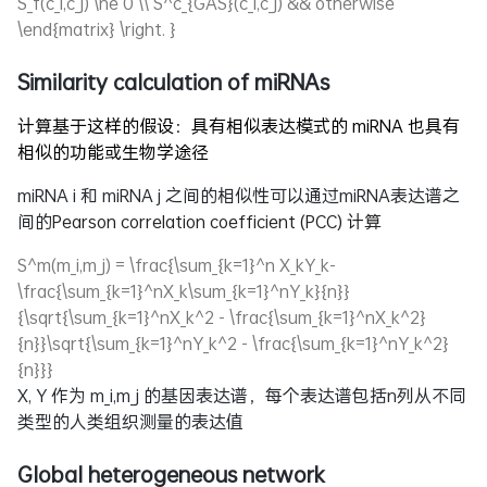
S_f(c_i,c_j) \ne 0 \\ S^c_{GAS}(c_i,c_j) && otherwise
\end{matrix} \right. }
Similarity calculation of miRNAs
计算基于这样的假设：具有相似表达模式的 miRNA 也具有
相似的功能或生物学途径
miRNA i 和 miRNA j 之间的相似性可以通过miRNA表达谱之
间的
Pearson correlation coefficient (PCC) 计算
S^m(m_i,m_j) = \frac{\sum_{k=1}^n X_kY_k-
\frac{\sum_{k=1}^nX_k\sum_{k=1}^nY_k}{n}}
{\sqrt{\sum_{k=1}^nX_k^2 - \frac{\sum_{k=1}^nX_k^2}
{n}}\sqrt{\sum_{k=1}^nY_k^2 - \frac{\sum_{k=1}^nY_k^2}
{n}}}
X, Y
作为
m_i,m_j
的基因表达谱，每个表达谱包括n列从不同
类型的人类组织测量的表达值
Global heterogeneous network