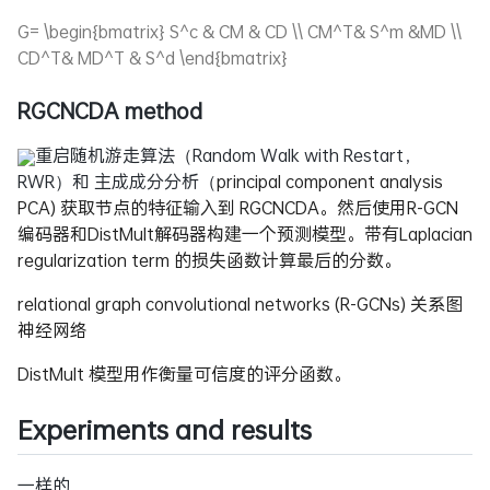
G= \begin{bmatrix} S^c & CM & CD \\ CM^T& S^m &MD \\
CD^T& MD^T & S^d \end{bmatrix}
RGCNCDA method
重启随机游走算法（Random Walk with Restart，
RWR）和 主成成分分析（
principal component analysis
PCA) 获取节点的特征输入到 RGCNCDA。然后使用R-GCN
编码器和DistMult解码器构建一个预测模型。带有Laplacian
regularization term 的损失函数计算最后的分数。
relational graph convolutional networks (R-GCNs) 关系图
神经网络
DistMult 模型用作衡量可信度的评分函数。
Experiments and results
一样的