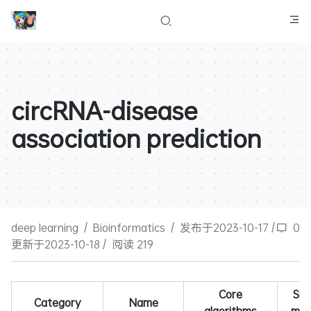
circRNA-disease
association prediction
deep learning
/
Bioinformatics
/
发布于2023-10-17
/
0
更新于2023-10-18
/
阅读 219
Core
Simi
Category
Name
algorithms
mea