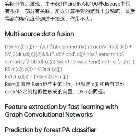
实际计算后发现，由于661种circRNA和100种disease中只
有很少一部分有关联，所以计算得到的矩阵十分稀疏，最后
得到的相似度普遍过于接近，作用不大。
Multi-source data fusion
DSim(d(i),d(j)) = {\left\{\begin{matrix} \frac{SV_1(d(i),d(j)) +
SV_2(d(i),d(j))}{2}&& if\ d(i)\ and\ d(j)\ has \ senamntic\
similarity \\ GD(d(i),d(j)) && otherwise \end{matrix} \right. }
RSim(c(i),c(j)) = GD(c(i),c(j))
FV(c(i),d(j)) = [RSim(i),DSim(j)]
Rsim(i) 表示 Rsim矩阵中第 i 行，也就是 c(i) 和所有其他
circRNA之间相似性形成的向量，DSim(j)同理。
Feature extraction by fast learning with
Graph Convolutional Networks
Prediction by forest PA classifier