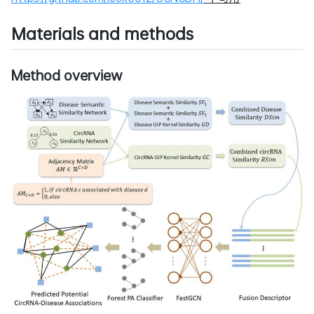
Materials and methods
Method overview