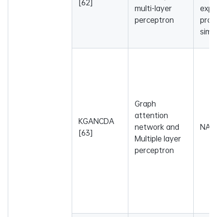
[62]
multi-layer
expr
perceptron
profi
simil
Graph
attention
KGANCDA
network and
NA
[63]
Multiple layer
perceptron