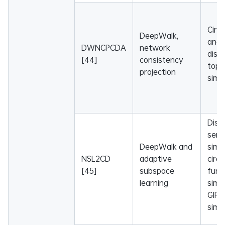
Circ
DeepWalk,
and
DWNCPCDA
network
dise
[44]
consistency
topo
projection
simil
Dise
sema
DeepWalk and
simil
NSL2CD
adaptive
circ
[45]
subspace
func
learning
simil
GIP 
simil