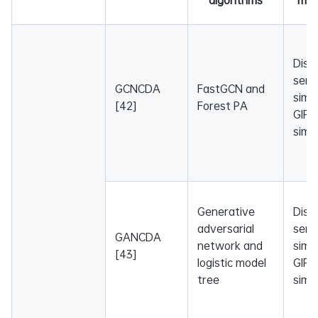
Dise
sema
GCNCDA
FastGCN and
simil
[42]
Forest PA
GIP 
simil
Generative
Dise
adversarial
sema
GANCDA
network and
simil
[43]
logistic model
GIP 
tree
simil