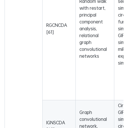
Random walk
sema
with restart,
simil
principal
circ
component
func
RGCNCDA
analysis,
simil
[61]
relational
GIP 
graph
simil
convolutional
miR
networks
expr
simil
Circ
Graph
GIP 
convolutional
simil
IGNSCDA
network,
circ