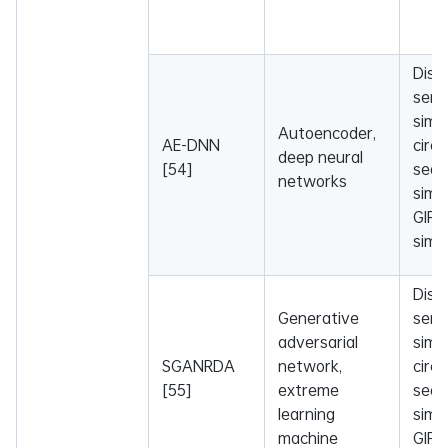
Dise
sema
simil
Autoencoder,
AE-DNN
circ
deep neural
[54]
sequ
networks
simil
GIP 
simil
Dise
Generative
sema
adversarial
simil
SGANRDA
network,
circ
[55]
extreme
sequ
learning
simil
machine
GIP 