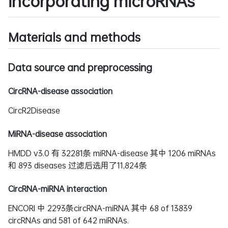
incorporating microRNAs
Materials and methods
Data source and preprocessing
CircRNA-disease association
CircR2Disease
MiRNA-disease association
HMDD v3.0 有 32281条 miRNA-disease 其中 1206 miRNAs
和 893 diseases 过滤后选用了11,824条
CircRNA-miRNA interaction
ENCORI 中 2293条circRNA-miRNA 其中 68 of 13839
circRNAs and 581 of 642 miRNAs.