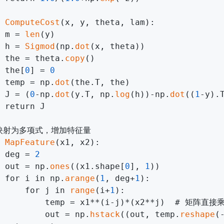
 
ComputeCost
(x, y, theta, lam):

 m = 
len
(y)

 h = 
Sigmod
(np.
dot
(x, theta))

 the = theta.
copy
()

 the[
0
] = 
0
 temp = np.
dot
(the.T, the)

 J = (
0
-np.
dot
(y.T, np.
log
(h))-np.
dot
((
1
-y).
 return J

映射为多项式，增加特征量

 
MapFeature
(x1, x2):

 deg = 
2
 out = np.
ones
((x1.shape[
0
], 
1
))

 for i in np.
arange
(
1
, deg+
1
):

     for j in 
range
(i+
1
):

          temp = x1**(i-j)*(x2**j)  # 矩阵直
         out = np.
hstack
((out, temp.
reshape
(