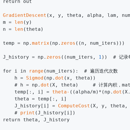
 return out

 
GradientDescent
(x, y, theta, alpha, lam, num
 m = 
len
(y)

 n = 
len
(theta)

 temp = np.
matrix
(np.
zeros
((n, num_iters)
 J_history = np.
zeros
((num_iters, 
1
))  # 记
 for i in 
range
(num_iters):  # 遍历迭代次数

     h = 
Sigmod
(np.
dot
(x, theta))

     # h = np.
dot
(X, theta)     # 计算内积，ma
     temp[:, i] = 
theta-
((alpha/m)*(np.
dot
(X
     theta = temp[:, i]

     J_history[i] = 
ComputeCost
(X, y, theta
     # 
print
(J_history[i])

 return theta, J_history
