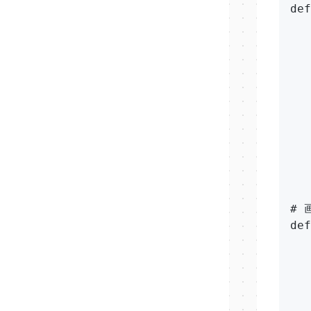
def
   
   
   
   
   
   
   
   
   
# 
def
   
   
  
   
   