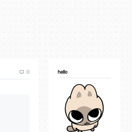
0
hello