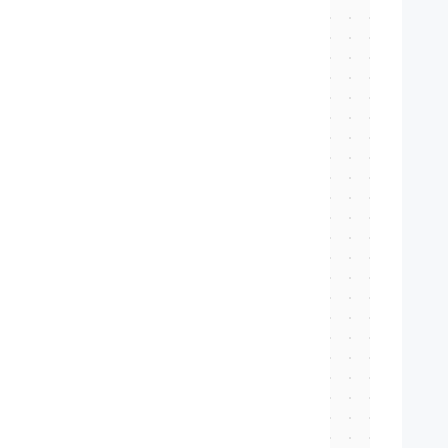
   
   
   
   
   
   
   
   
   
   
   
   
  
   