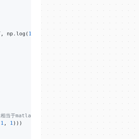
T, np.log(
1
-h))+lam*temp/
2
)/m

相当于matlab中的点乘.*
-
1
, 
1
)))
