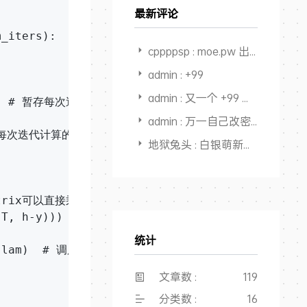
最新评论
_iters):

cppppsp : moe.pw 出不出
admin : +99
admin : 又一个 +99 感觉快回本，开始赚钱了
))   # 暂存每次迭代计算的theta，转化为矩阵形式

admin : 万一自己改密码后忘了，还能从记录里面找出来，又一个用途，
录每次迭代计算的代价值

地狱兔头 : 白银萌新搜教程点进来，全是干货，大佬NB👍
trix可以直接乘

.T, h-y)))  # 梯度的计算

统计
, lam)  # 调用计算代价函数

文章数 :
119
分类数 :
16