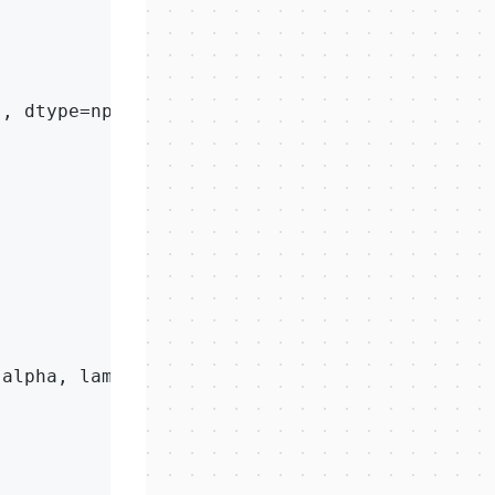
'
, dtype=np.float64)

 alpha, lam, 
5000
)
