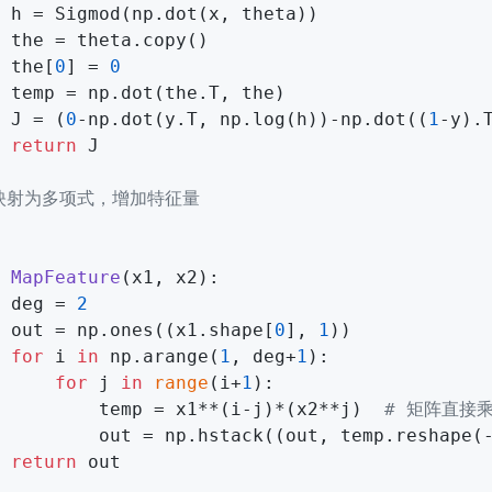
 h = Sigmod(np.dot(x, theta))

 the = theta.copy()

 the[
0
] = 
0
 temp = np.dot(the.T, the)

 J = (
0
-np.dot(y.T, np.log(h))-np.dot((
1
-y).
return
 J

 映射为多项式，增加特征量
MapFeature
(
x1, x2
):

 deg = 
2
 out = np.ones((x1.shape[
0
], 
1
))

for
 i 
in
 np.arange(
1
, deg+
1
):

for
 j 
in
range
(i+
1
):

         temp = x1**(i-j)*(x2**j)  
# 矩阵直接乘
         out = np.hstack((out, temp.reshape(
return
 out
