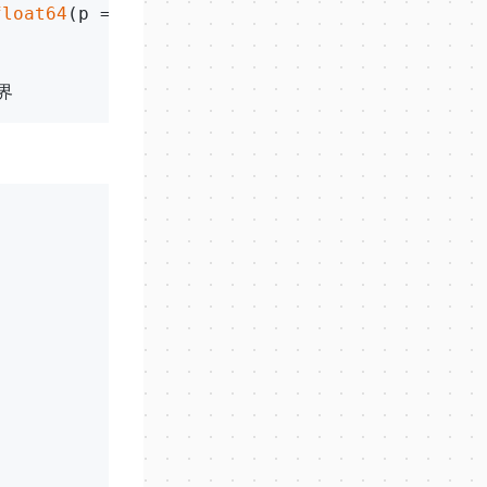
float64
(p == y)*
100
))
