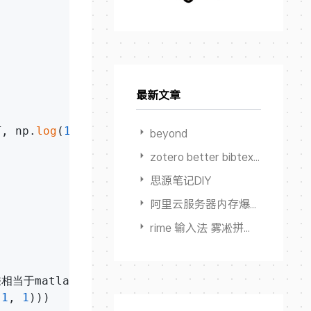
最新文章
T, np.
log
(
1
-h))+lam*temp/
2
)/m

beyond
zotero better bibtex 限制输出作者数量
思源笔记DIY
阿里云服务器内存爆满卡死但 Swap占用为0
rime 输入法 雾凇拼音 多端同步方案
接乘相当于matlab中的点乘.*

-
1
, 
1
)))
