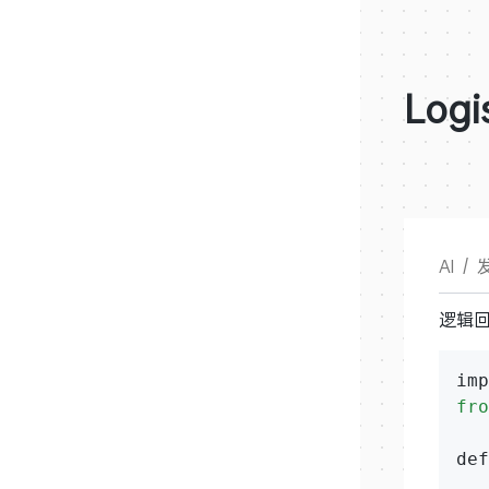
Logi
AI
/
发
逻辑
fro
def
   