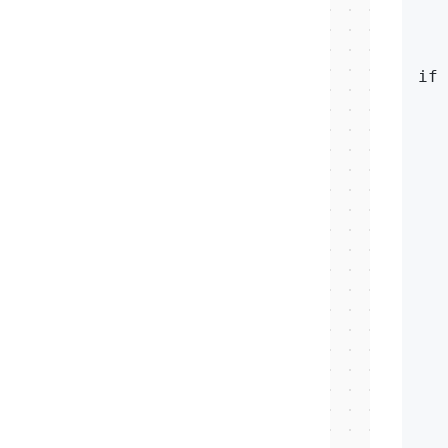
   
   
if 
   
   
   
   
   
   
   
   
   
  