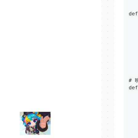
def
   
   
   
   
   
   
   
# 
def
   
   
   
   
  
   