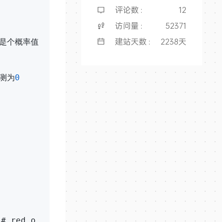
评论数 :
12
访问量 :
52371
建站天数 :
2238天
，是个概率值

测为
0
# red o
