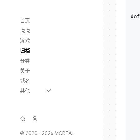
   
def
首页
   
说说
   
游戏
   
归档
分类
   
关于
   
域名
   
其他
   
   
   
   
   
   
© 2020 - 2026 MORTAL