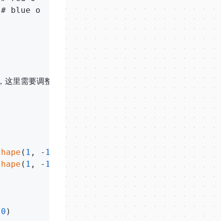
# blue o

，这里需要调整

shape
(
1
, -
1
),

shape
(
1
, -
1
)), theta)    # 计算对应的值，需要map

.0
)
