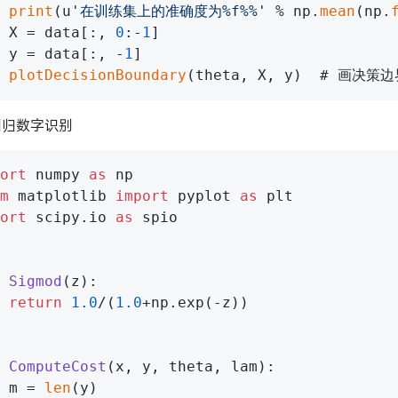
print
(u
'在训练集上的准确度为%f%%'
 % np.
mean
(np.
 X = data[:, 
0
:-
1
]

 y = data[:, -
1
]

plotDecisionBoundary
回归数字识别
ort
 numpy 
as
m
 matplotlib 
import
 pyplot 
as
ort
 scipy.io 
as
 spio

Sigmod
(
z
):

return
1.0
/(
1.0
+np.exp(-z))

ComputeCost
(
x, y, theta, lam
):

 m = 
len
(y)
