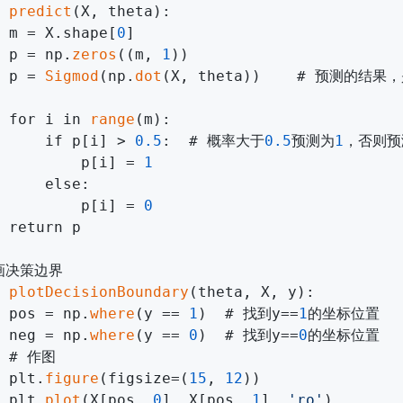
 
predict
(X, theta):

 m = X.shape[
0
]

 p = np.
zeros
((m, 
1
))

 p = 
Sigmod
(np.
dot
(X, theta))    # 预测的结果
 for i in 
range
(m):

     if p[i] > 
0.5
:  # 概率大于
0.5
预测为
1
，否则预
         p[i] = 
1
     else:

         p[i] = 
0
 return p

画决策边界

 
plotDecisionBoundary
(theta, X, y):

 pos = np.
where
(y == 
1
)  # 找到y==
1
的坐标位置

 neg = np.
where
(y == 
0
)  # 找到y==
0
的坐标位置

  # 作图

 plt.
figure
(figsize=(
15
, 
12
))

 plt.
plot
(X[pos, 
0
], X[pos, 
1
], 
'ro'
)        