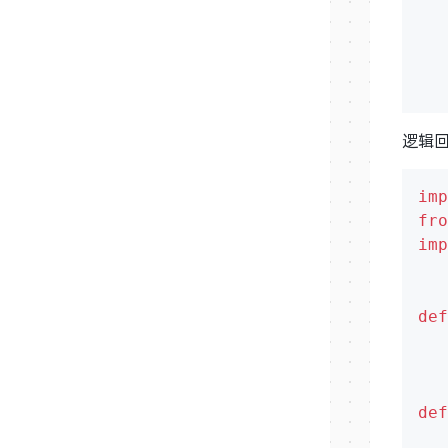
   
   
逻辑
imp
fro
imp
def
def
   