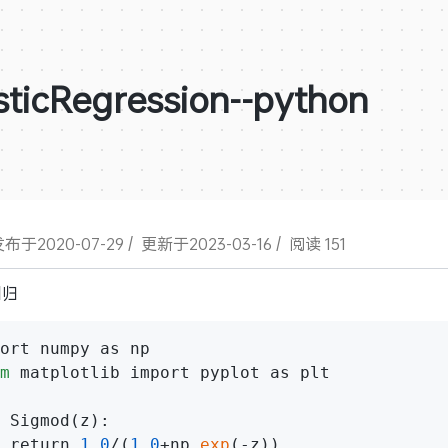
sticRegression--python
布于2020-07-29
/
更新于2023-03-16
/
阅读 151
回归
m
 matplotlib import pyplot as plt

 Sigmod(z):

 return 
1.0
/(
1.0
+np.
exp
(-z))
