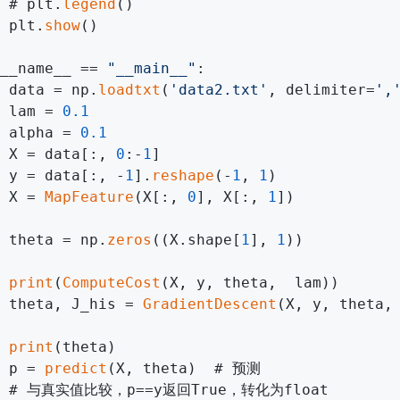
 # plt.
legend
()

 plt.
show
()

__name__ == 
"__main__"
:

 data = np.
loadtxt
(
'data2.txt'
, delimiter=
',
 lam = 
0.1
 alpha = 
0.1
 X = data[:, 
0
:-
1
]

 y = data[:, -
1
].
reshape
(-
1
, 
1
)

 X = 
MapFeature
(X[:, 
0
], X[:, 
1
])

 theta = np.
zeros
((X.shape[
1
], 
1
))

print
(
ComputeCost
(X, y, theta,  lam))

 theta, J_his = 
GradientDescent
(X, y, theta,
print
(theta)

 p = 
predict
(X, theta)  # 预测

  # 与真实值比较，p==y返回True，转化为float
