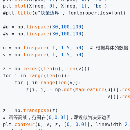
 plt.
plot
(X[neg, 
0
], X[neg, 
1
], 
'bo'
)        
 #plt.
title
(u
"决策边界"
, fontproperties=font)

 #u = np.
linspace
(
30
,
100
,
100
)

 #v = np.
linspace
(
30
,
100
,
100
)

 u = np.
linspace
(-
1
, 
1.5
, 
50
)  # 根据具体的数据
 v = np.
linspace
(-
1
, 
1.5
, 
50
)

 z = np.
zeros
((
len
(u), 
len
(v)))

 for i in 
range
(
len
(u)):

     for j in 
range
(
len
(v)):

         z[i, j] = np.
dot
(
MapFeature
(u[i].
re
                                     v[j].
re
 z = np.
transpose
(z)

  # 画等高线，范围在[
0
,
0.01
]，即近似为决策边界

 plt.
contour
(u, v, z, [
0
, 
0.01
], linewidth=
2